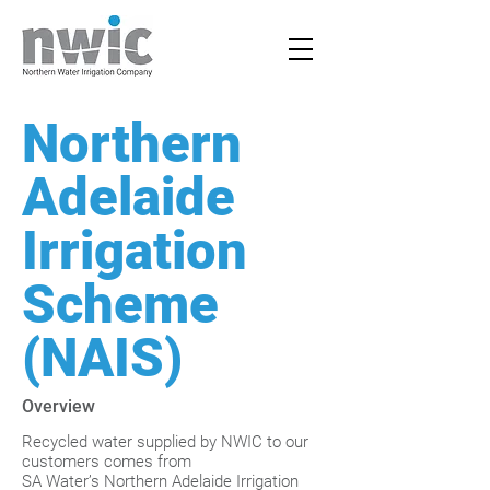
Northern
Adelaide
Irrigation
Scheme
(NAIS)
Overview
Recycled water supplied by NWIC to our
customers comes from
SA Water’s Northern Adelaide Irrigation