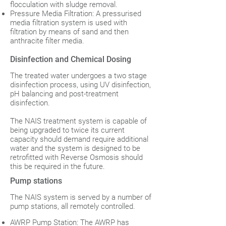
flocculation with sludge removal.
Pressure Media Filtration: A pressurised
media filtration system is used with
filtration by means of sand and then
anthracite filter media.
Disinfection and Chemical Dosing
The treated water undergoes a two stage
disinfection process, using UV disinfection,
pH balancing and post-treatment
disinfection.
The NAIS treatment system is capable of
being upgraded to twice its current
capacity should demand require additional
water and the system is designed to be
retrofitted with Reverse Osmosis should
this be required in the future.
Pump stations
The NAIS system is served by a number of
pump stations, all remotely controlled.
AWRP Pump Station: The AWRP has