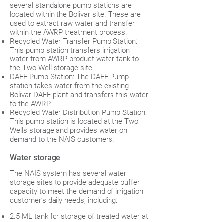
several standalone pump stations are
located within the Bolivar site. These are
used to extract raw water and transfer
within the AWRP treatment process.
Recycled Water Transfer Pump Station:
This pump station transfers irrigation
water from AWRP product water tank to
the Two Well storage site.
DAFF Pump Station: The DAFF Pump
station takes water from the existing
Bolivar DAFF plant and transfers this water
to the AWRP
Recycled Water Distribution Pump Station:
This pump station is located at the Two
Wells storage and provides water on
demand to the NAIS customers.
Water storage
The NAIS system has several water
storage sites to provide adequate buffer
capacity to meet the demand of irrigation
customer’s daily needs, including:
2.5 ML tank for storage of treated water at