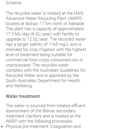
Scheme.
The recycled water is treated at the NAIS
Advanced Water Recycling Plant (AWRP)
located at Bolivar, 17 km north of Adelaide.
The plant has a capacity of approximately
17.5 ML/day (6 GL/year) with facility to
upgrade to 12 GL/year. The recycled water
has a target salinity of 1165 mg/L and is
intended for crop irrigation with the highest
level of treatment being suitable for
commercial food crops consumed raw or
unprocessed. The recycled water
complies with the Australian Guidelines for
Recycled Water and is approved by the
South Australian Department for Health
and Wellbeing.
Water treatment
The water is sourced from treated effluent
downstream of the Bolivar secondary
treatment clarifiers and is treated at the
AWRP with the following processes:
Physical pre-treatment: Coagulation and